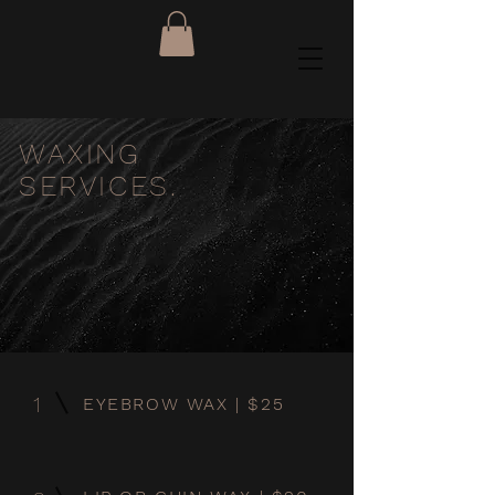
WAXING
SERVICES.
1
EYEBROW WAX | $25